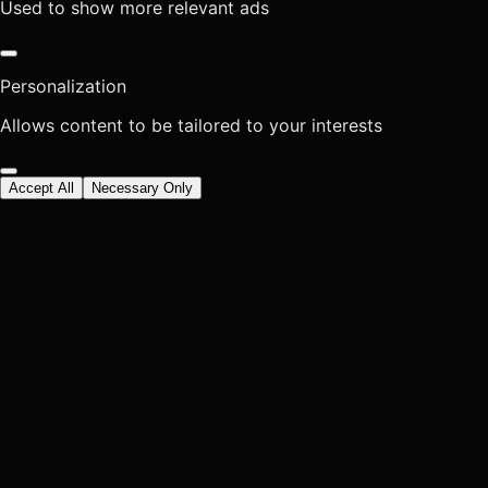
Used to show more relevant ads
Personalization
Allows content to be tailored to your interests
Accept All
Necessary Only