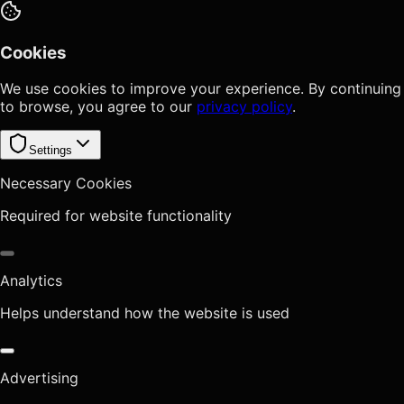
Cookies
We use cookies to improve your experience. By continuing
to browse, you agree to our
privacy policy
.
Settings
Necessary Cookies
Required for website functionality
Analytics
Helps understand how the website is used
Advertising