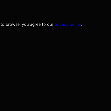
 to browse, you agree to our
privacy policy
.