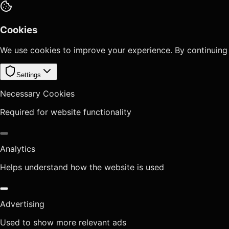
Cookies
We use cookies to improve your experience. By continuing
Settings
Necessary Cookies
Required for website functionality
Analytics
Helps understand how the website is used
Advertising
Used to show more relevant ads