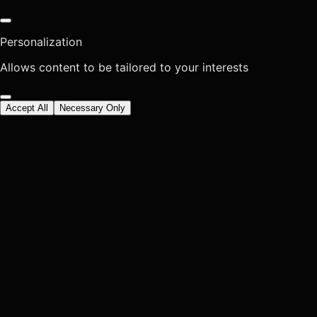
Personalization
Allows content to be tailored to your interests
Accept All
Necessary Only