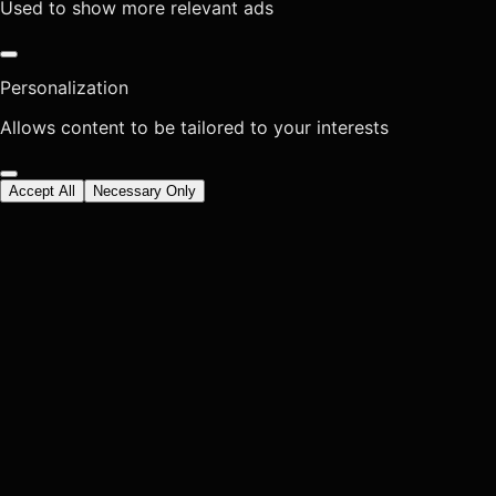
Used to show more relevant ads
Personalization
Allows content to be tailored to your interests
Accept All
Necessary Only