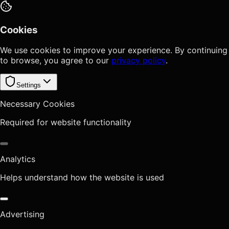
Cookies
We use cookies to improve your experience. By continuing
to browse, you agree to our
privacy policy
.
Settings
Necessary Cookies
Required for website functionality
Analytics
Helps understand how the website is used
Advertising