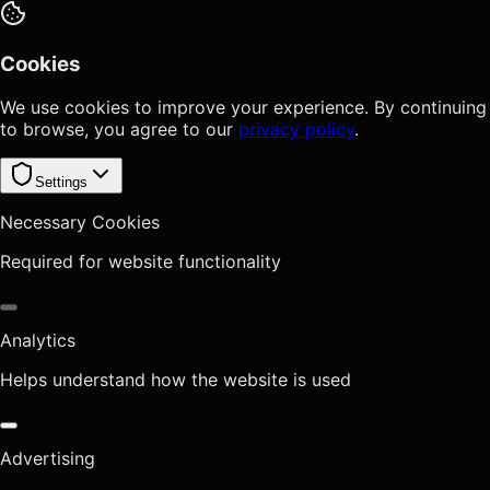
Cookies
We use cookies to improve your experience. By continuing
to browse, you agree to our
privacy policy
.
Settings
Necessary Cookies
Required for website functionality
Analytics
Helps understand how the website is used
Advertising