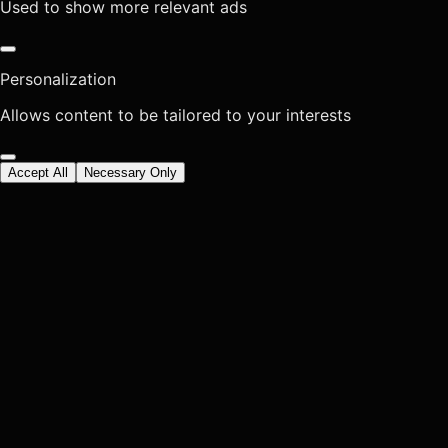
Used to show more relevant ads
Personalization
Allows content to be tailored to your interests
Accept All
Necessary Only