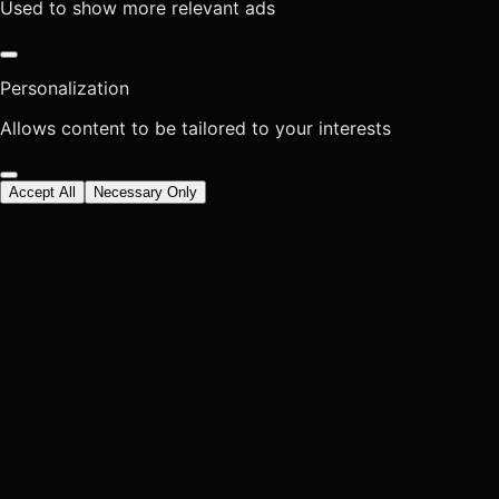
Used to show more relevant ads
Personalization
Allows content to be tailored to your interests
Accept All
Necessary Only