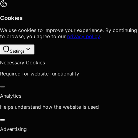
Cookies
We use cookies to improve your experience. By continuing
to browse, you agree to our
privacy policy
.
Settings
Necessary Cookies
Required for website functionality
Analytics
Helps understand how the website is used
Advertising