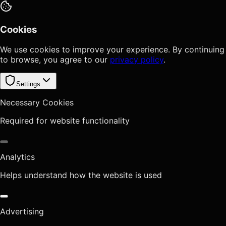
Cookies
We use cookies to improve your experience. By continuing
to browse, you agree to our
privacy policy
.
Settings
Necessary Cookies
Required for website functionality
Analytics
Helps understand how the website is used
Advertising