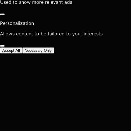
Used to show more relevant ads
Personalization
Allows content to be tailored to your interests
Accept All
Necessary Only