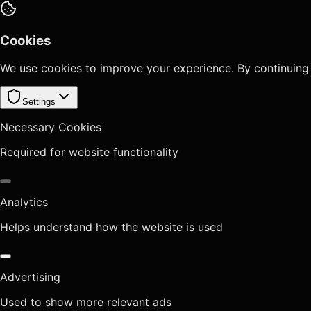
Cookies
We use cookies to improve your experience. By continuing
Settings
Necessary Cookies
Required for website functionality
Analytics
Helps understand how the website is used
Advertising
Used to show more relevant ads