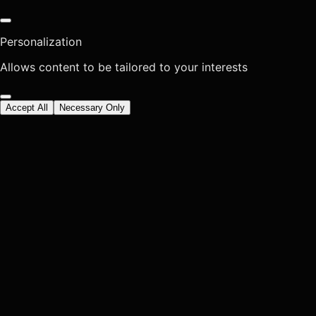
Personalization
Allows content to be tailored to your interests
Accept All
Necessary Only