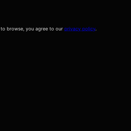
 to browse, you agree to our
privacy policy
.