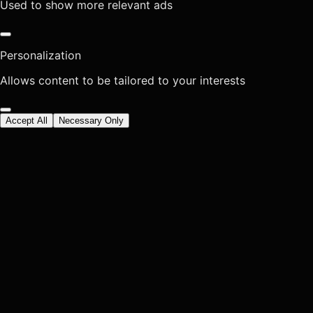
Used to show more relevant ads
Personalization
Allows content to be tailored to your interests
Accept All
Necessary Only