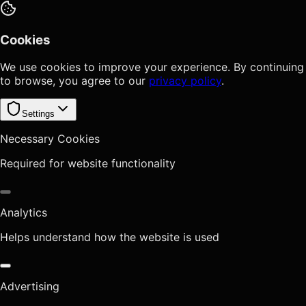
Cookies
We use cookies to improve your experience. By continuing
to browse, you agree to our
privacy policy
.
Settings
Necessary Cookies
Required for website functionality
Analytics
Helps understand how the website is used
Advertising