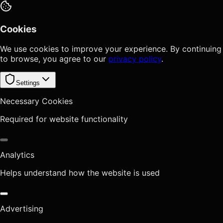
Cookies
We use cookies to improve your experience. By continuing
to browse, you agree to our
privacy policy
.
Settings
Necessary Cookies
Required for website functionality
Analytics
Helps understand how the website is used
Advertising