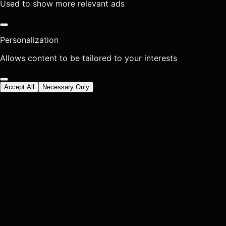
Used to show more relevant ads
Personalization
Allows content to be tailored to your interests
Accept All
Necessary Only