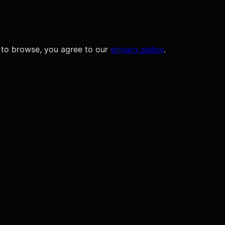
 to browse, you agree to our
privacy policy
.