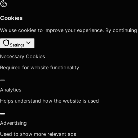
Cookies
We use cookies to improve your experience. By continuing
Settings
Necessary Cookies
Required for website functionality
Analytics
Helps understand how the website is used
Advertising
Used to show more relevant ads