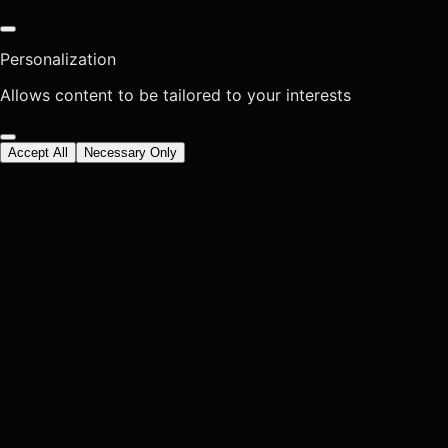
Personalization
Allows content to be tailored to your interests
Accept All
Necessary Only