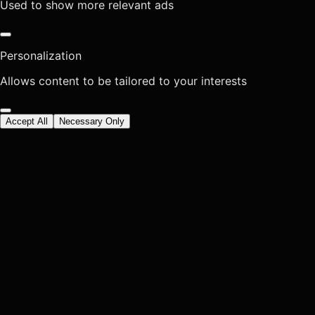
Used to show more relevant ads
Personalization
Allows content to be tailored to your interests
Accept All
Necessary Only