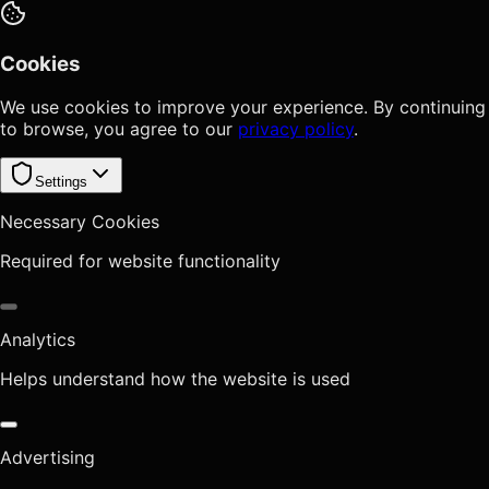
Cookies
We use cookies to improve your experience. By continuing
to browse, you agree to our
privacy policy
.
Settings
Necessary Cookies
Required for website functionality
Analytics
Helps understand how the website is used
Advertising