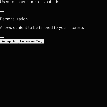
Used to show more relevant ads
Personalization
Allows content to be tailored to your interests
Accept All
Necessary Only