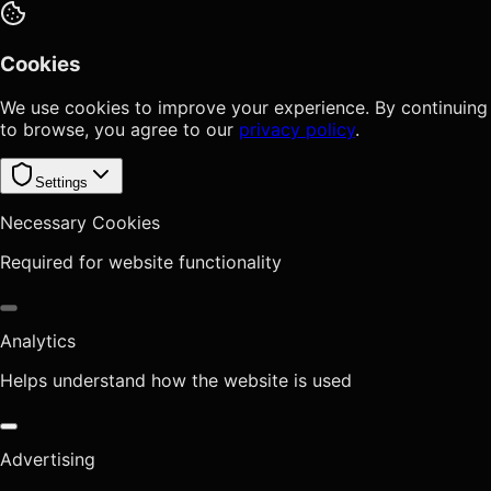
Cookies
We use cookies to improve your experience. By continuing
to browse, you agree to our
privacy policy
.
Settings
Necessary Cookies
Required for website functionality
Analytics
Helps understand how the website is used
Advertising