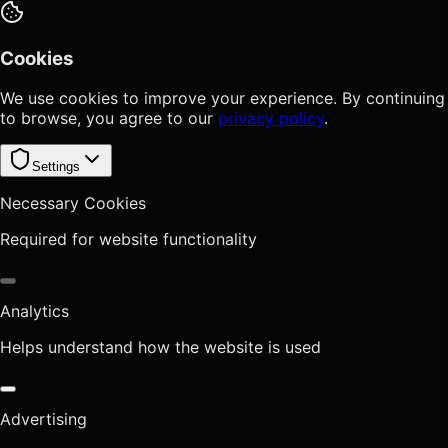
Cookies
We use cookies to improve your experience. By continuing
to browse, you agree to our
privacy policy
.
Settings
Necessary Cookies
Required for website functionality
Analytics
Helps understand how the website is used
Advertising