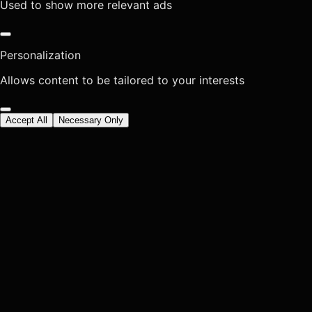
Used to show more relevant ads
Personalization
Allows content to be tailored to your interests
Accept All
Necessary Only