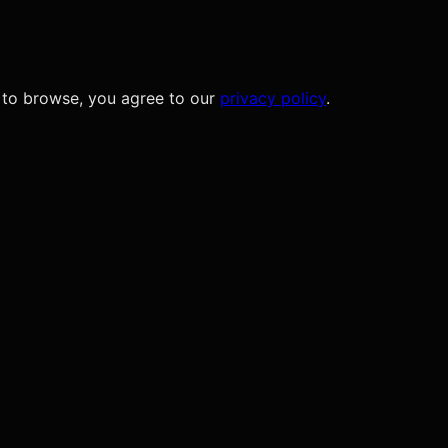
 to browse, you agree to our
privacy policy
.