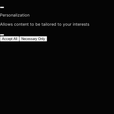
Personalization
Allows content to be tailored to your interests
Accept All
Necessary Only