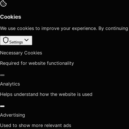
Cookies
We use cookies to improve your experience. By continuing
Settings
Necessary Cookies
Required for website functionality
Analytics
Helps understand how the website is used
Advertising
Used to show more relevant ads