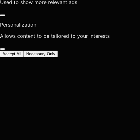
Used to show more relevant ads
Personalization
Allows content to be tailored to your interests
Accept All
Necessary Only