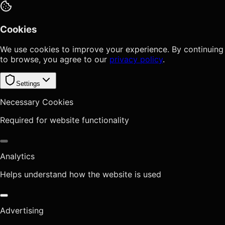
Cookies
We use cookies to improve your experience. By continuing
to browse, you agree to our
privacy policy
.
Settings
Necessary Cookies
Required for website functionality
Analytics
Helps understand how the website is used
Advertising