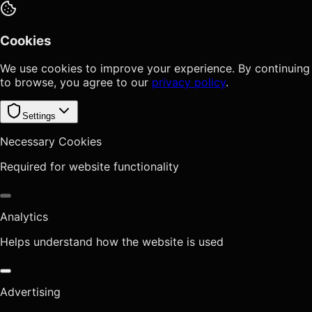
Cookies
We use cookies to improve your experience. By continuing
to browse, you agree to our
privacy policy
.
Settings
Necessary Cookies
Required for website functionality
Analytics
Helps understand how the website is used
Advertising