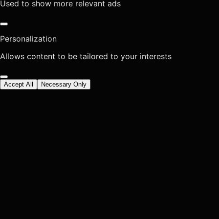
Used to show more relevant ads
Personalization
Allows content to be tailored to your interests
Accept All
Necessary Only