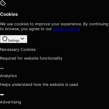
Cookies
We use cookies to improve your experience. By continuing
to browse, you agree to our
privacy policy
.
Settings
Necessary Cookies
Required for website functionality
Analytics
Helps understand how the website is used
Advertising