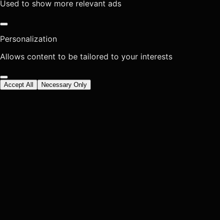
Used to show more relevant ads
Personalization
Allows content to be tailored to your interests
Accept All
Necessary Only