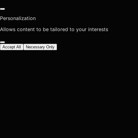
Personalization
Allows content to be tailored to your interests
Accept All
Necessary Only