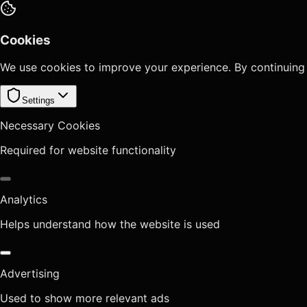
Cookies
We use cookies to improve your experience. By continuing
Settings
Necessary Cookies
Required for website functionality
Analytics
Helps understand how the website is used
Advertising
Used to show more relevant ads