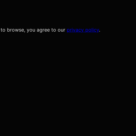
 to browse, you agree to our
privacy policy
.