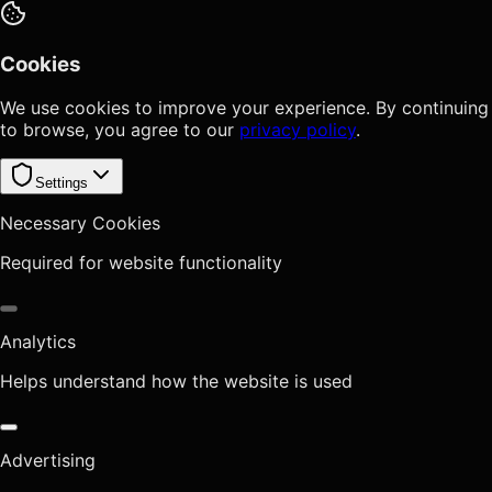
Cookies
We use cookies to improve your experience. By continuing
to browse, you agree to our
privacy policy
.
Settings
Necessary Cookies
Required for website functionality
Analytics
Helps understand how the website is used
Advertising