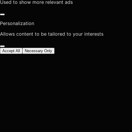
Used to show more relevant ads
Personalization
Allows content to be tailored to your interests
Accept All
Necessary Only