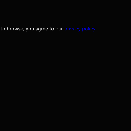
 to browse, you agree to our
privacy policy
.