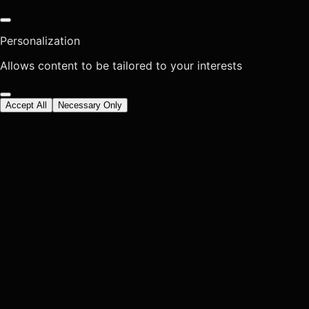
Personalization
Allows content to be tailored to your interests
Accept All
Necessary Only