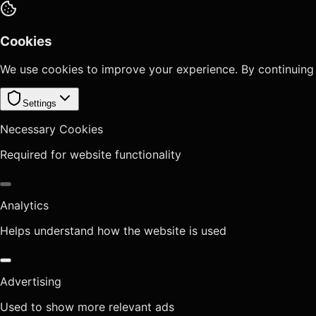
Cookies
We use cookies to improve your experience. By continuing
Settings
Necessary Cookies
Required for website functionality
Analytics
Helps understand how the website is used
Advertising
Used to show more relevant ads