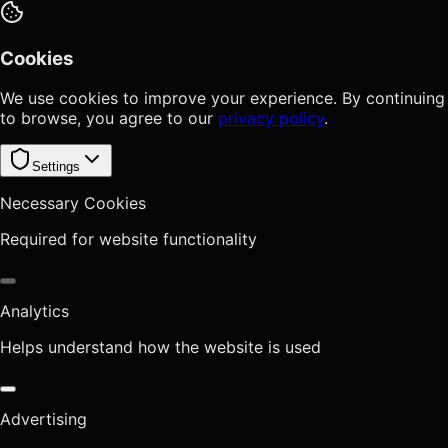
Cookies
We use cookies to improve your experience. By continuing
to browse, you agree to our
privacy policy
.
Settings
Necessary Cookies
Required for website functionality
Analytics
Helps understand how the website is used
Advertising