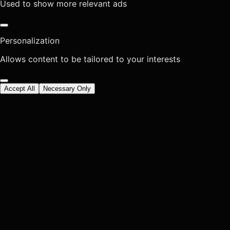
Used to show more relevant ads
Personalization
Allows content to be tailored to your interests
Accept All
Necessary Only