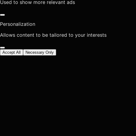
Used to show more relevant ads
Personalization
Allows content to be tailored to your interests
Accept All
Necessary Only