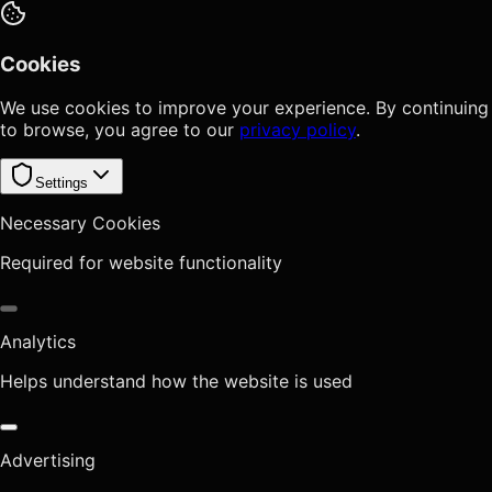
Cookies
We use cookies to improve your experience. By continuing
to browse, you agree to our
privacy policy
.
Settings
Necessary Cookies
Required for website functionality
Analytics
Helps understand how the website is used
Advertising