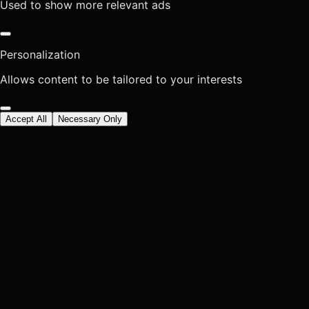
Used to show more relevant ads
Personalization
Allows content to be tailored to your interests
Accept All
Necessary Only