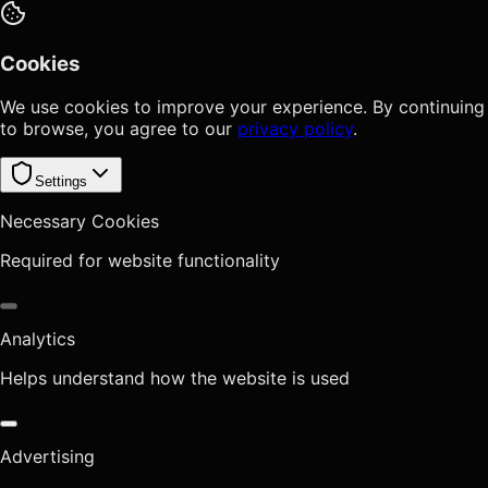
Cookies
We use cookies to improve your experience. By continuing
to browse, you agree to our
privacy policy
.
Settings
Necessary Cookies
Required for website functionality
Analytics
Helps understand how the website is used
Advertising