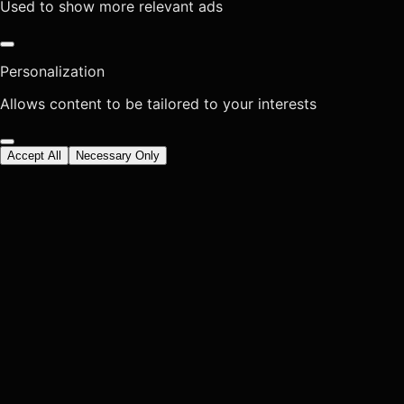
Used to show more relevant ads
Personalization
Allows content to be tailored to your interests
Accept All
Necessary Only