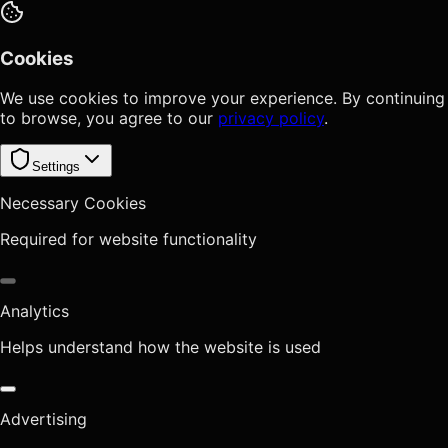
Cookies
We use cookies to improve your experience. By continuing
to browse, you agree to our
privacy policy
.
Settings
Necessary Cookies
Required for website functionality
Analytics
Helps understand how the website is used
Advertising