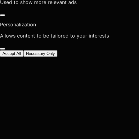
Used to show more relevant ads
Personalization
Allows content to be tailored to your interests
Accept All
Necessary Only