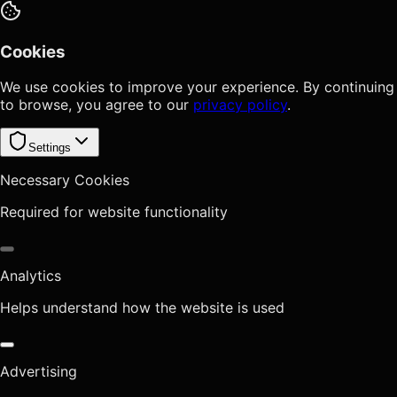
Cookies
We use cookies to improve your experience. By continuing
to browse, you agree to our
privacy policy
.
Settings
Necessary Cookies
Required for website functionality
Analytics
Helps understand how the website is used
Advertising