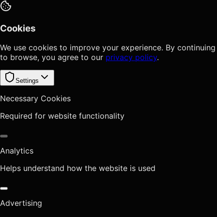
Cookies
We use cookies to improve your experience. By continuing
to browse, you agree to our
privacy policy
.
Settings
Necessary Cookies
Required for website functionality
Analytics
Helps understand how the website is used
Advertising