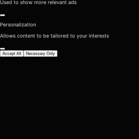
Used to show more relevant ads
Personalization
Allows content to be tailored to your interests
Accept All
Necessary Only