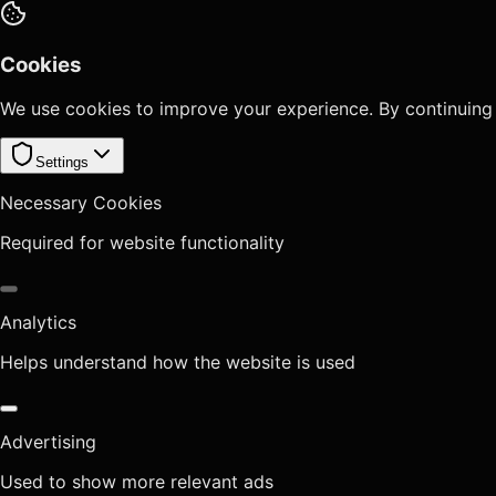
Cookies
We use cookies to improve your experience. By continuing
Settings
Necessary Cookies
Required for website functionality
Analytics
Helps understand how the website is used
Advertising
Used to show more relevant ads