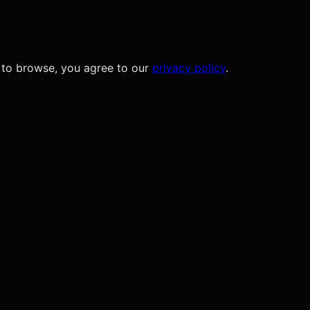
 to browse, you agree to our
privacy policy
.