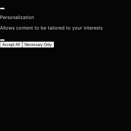
Personalization
Allows content to be tailored to your interests
Accept All
Necessary Only