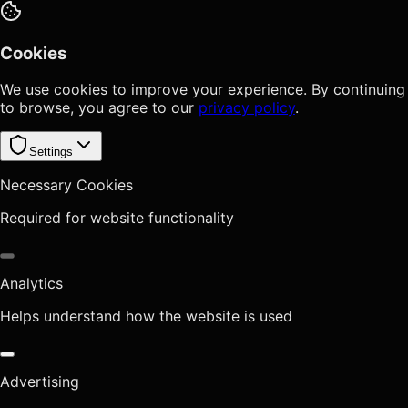
Cookies
We use cookies to improve your experience. By continuing
to browse, you agree to our
privacy policy
.
Settings
Necessary Cookies
Required for website functionality
Analytics
Helps understand how the website is used
Advertising