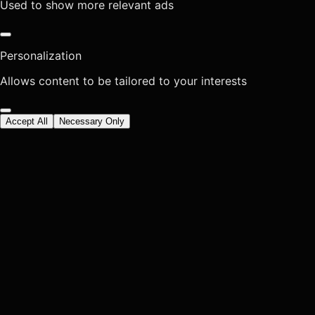
Used to show more relevant ads
Personalization
Allows content to be tailored to your interests
Accept All
Necessary Only