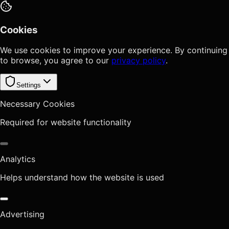
Cookies
We use cookies to improve your experience. By continuing
to browse, you agree to our
privacy policy
.
Settings
Necessary Cookies
Required for website functionality
Analytics
Helps understand how the website is used
Advertising