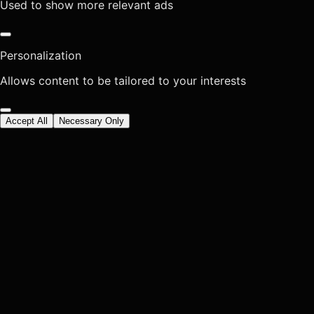
Used to show more relevant ads
Personalization
Allows content to be tailored to your interests
Accept All
Necessary Only