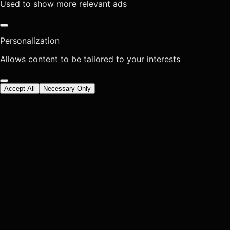
Used to show more relevant ads
Personalization
Allows content to be tailored to your interests
Accept All
Necessary Only