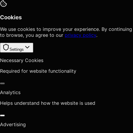
Cookies
We use cookies to improve your experience. By continuing
to browse, you agree to our
privacy policy
.
Settings
Necessary Cookies
Required for website functionality
Analytics
Helps understand how the website is used
Advertising