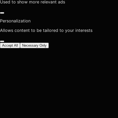
Used to show more relevant ads
Personalization
Allows content to be tailored to your interests
Accept All
Necessary Only