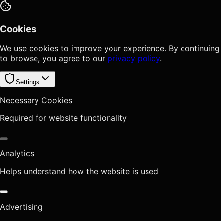
Cookies
We use cookies to improve your experience. By continuing
to browse, you agree to our
privacy policy
.
Settings
Necessary Cookies
Required for website functionality
Analytics
Helps understand how the website is used
Advertising