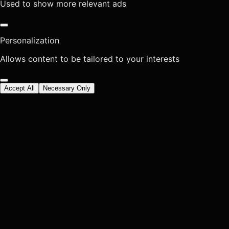
Used to show more relevant ads
Personalization
Allows content to be tailored to your interests
Accept All
Necessary Only