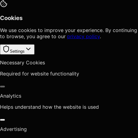
Cookies
We use cookies to improve your experience. By continuing
to browse, you agree to our
privacy policy
.
Settings
Necessary Cookies
Required for website functionality
Analytics
Helps understand how the website is used
Advertising