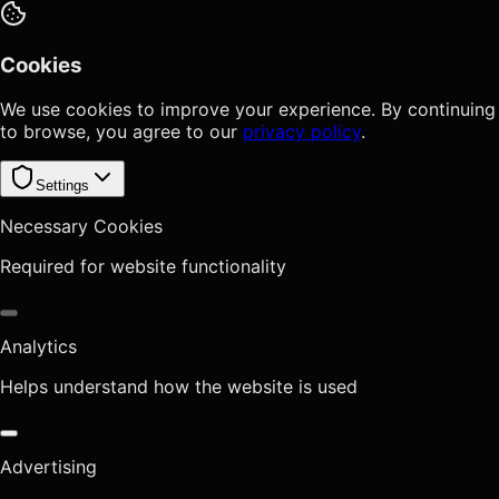
Cookies
We use cookies to improve your experience. By continuing
to browse, you agree to our
privacy policy
.
Settings
Necessary Cookies
Required for website functionality
Analytics
Helps understand how the website is used
Advertising