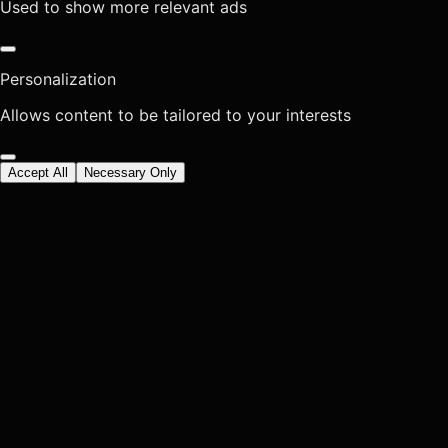
Used to show more relevant ads
Personalization
Allows content to be tailored to your interests
Accept All
Necessary Only