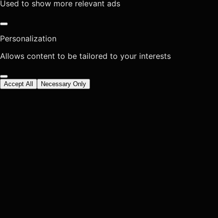
Used to show more relevant ads
Personalization
Allows content to be tailored to your interests
Accept All
Necessary Only