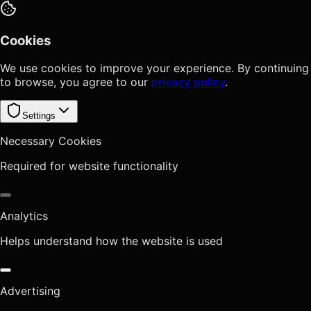
Cookies
We use cookies to improve your experience. By continuing
to browse, you agree to our
privacy policy
.
Settings
Necessary Cookies
Required for website functionality
Analytics
Helps understand how the website is used
Advertising