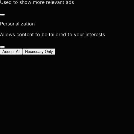
Used to show more relevant ads
Personalization
Allows content to be tailored to your interests
Accept All
Necessary Only