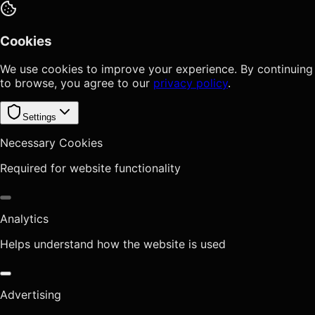
Cookies
We use cookies to improve your experience. By continuing
to browse, you agree to our
privacy policy
.
Settings
Necessary Cookies
Required for website functionality
Analytics
Helps understand how the website is used
Advertising