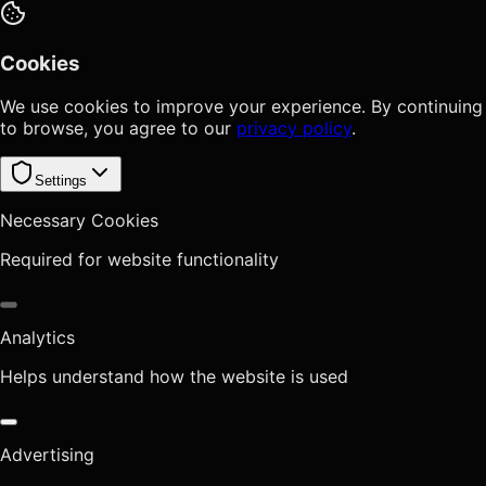
Cookies
We use cookies to improve your experience. By continuing
to browse, you agree to our
privacy policy
.
Settings
Necessary Cookies
Required for website functionality
Analytics
Helps understand how the website is used
Advertising