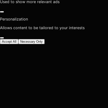
Used to show more relevant ads
Personalization
Allows content to be tailored to your interests
Accept All
Necessary Only