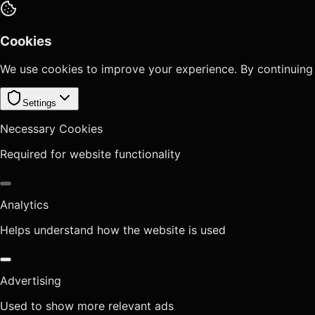
Cookies
We use cookies to improve your experience. By continuing
Settings
Necessary Cookies
Required for website functionality
Analytics
Helps understand how the website is used
Advertising
Used to show more relevant ads