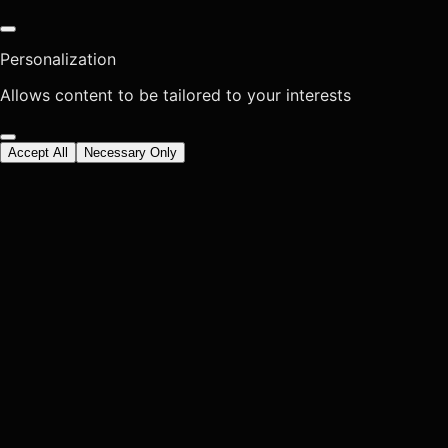
Personalization
Allows content to be tailored to your interests
Accept All
Necessary Only