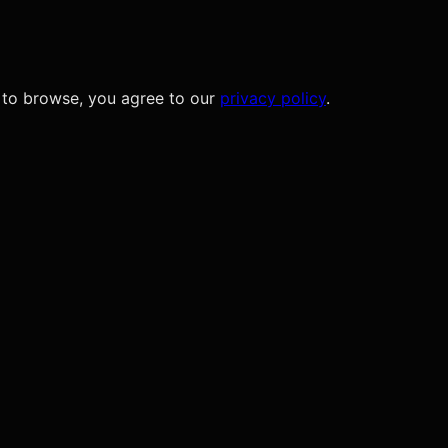
 to browse, you agree to our
privacy policy
.