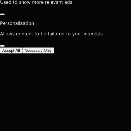
Used to show more relevant ads
Personalization
Allows content to be tailored to your interests
Accept All
Necessary Only