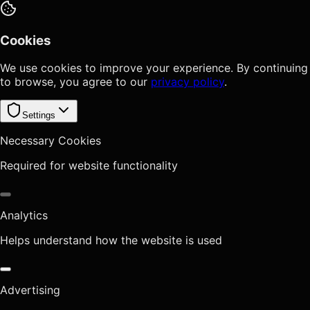
Cookies
We use cookies to improve your experience. By continuing
to browse, you agree to our
privacy policy
.
Settings
Necessary Cookies
Required for website functionality
Analytics
Helps understand how the website is used
Advertising