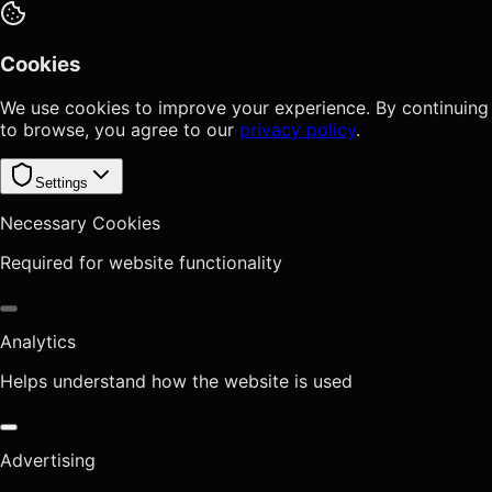
Cookies
We use cookies to improve your experience. By continuing
to browse, you agree to our
privacy policy
.
Settings
Necessary Cookies
Required for website functionality
Analytics
Helps understand how the website is used
Advertising