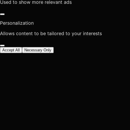
Used to show more relevant ads
Personalization
Allows content to be tailored to your interests
Accept All
Necessary Only