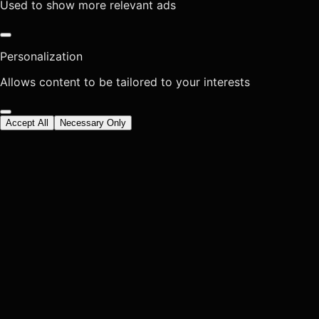
Used to show more relevant ads
Personalization
Allows content to be tailored to your interests
Accept All
Necessary Only