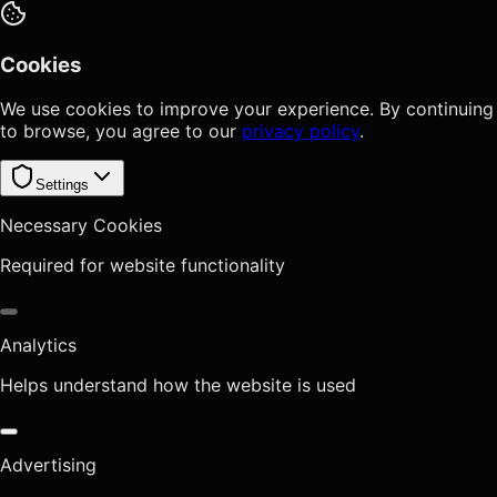
Cookies
We use cookies to improve your experience. By continuing
to browse, you agree to our
privacy policy
.
Settings
Necessary Cookies
Required for website functionality
Analytics
Helps understand how the website is used
Advertising