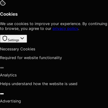
Cookies
We use cookies to improve your experience. By continuing
to browse, you agree to our
privacy policy
.
Settings
Necessary Cookies
Required for website functionality
Analytics
Helps understand how the website is used
Advertising