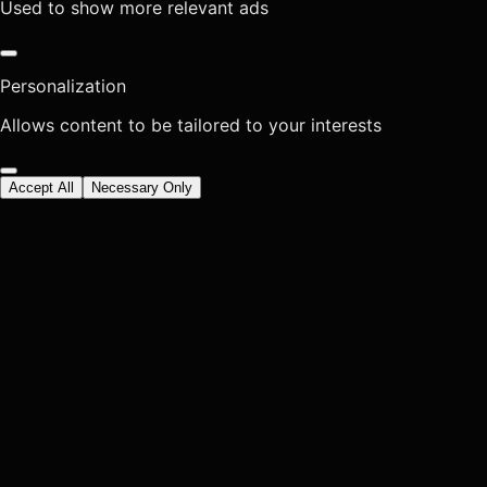
Used to show more relevant ads
Personalization
Allows content to be tailored to your interests
Accept All
Necessary Only