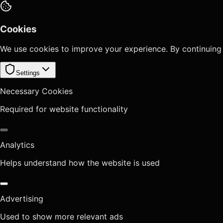
Cookies
We use cookies to improve your experience. By continuing
Settings
Necessary Cookies
Required for website functionality
Analytics
Helps understand how the website is used
Advertising
Used to show more relevant ads