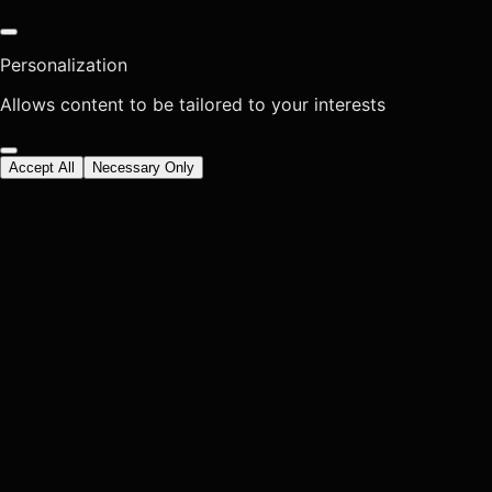
Personalization
Allows content to be tailored to your interests
Accept All
Necessary Only