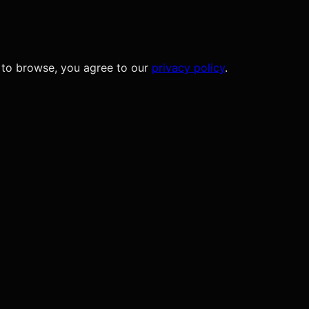
 to browse, you agree to our
privacy policy
.