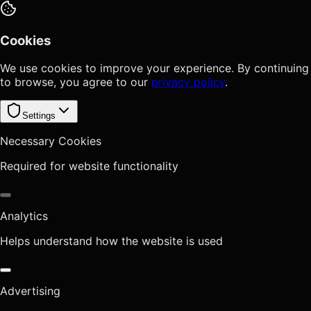
Cookies
We use cookies to improve your experience. By continuing
to browse, you agree to our
privacy policy
.
Settings
Necessary Cookies
Required for website functionality
Analytics
Helps understand how the website is used
Advertising