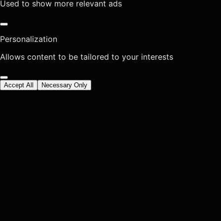
Used to show more relevant ads
Personalization
Allows content to be tailored to your interests
Accept All
Necessary Only