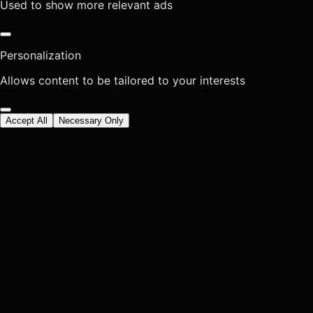
Used to show more relevant ads
Personalization
Allows content to be tailored to your interests
Accept All
Necessary Only