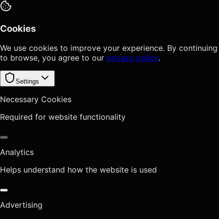
Cookies
We use cookies to improve your experience. By continuing
to browse, you agree to our
privacy policy
.
Settings
Necessary Cookies
Required for website functionality
Analytics
Helps understand how the website is used
Advertising