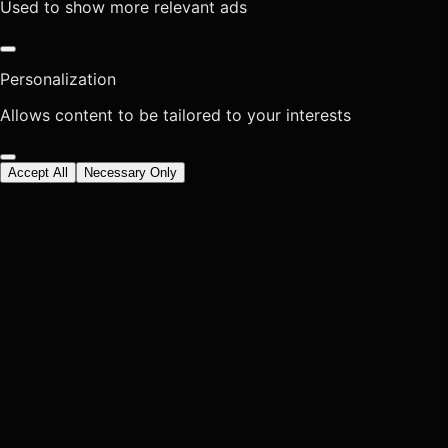
Used to show more relevant ads
Personalization
Allows content to be tailored to your interests
Accept All
Necessary Only