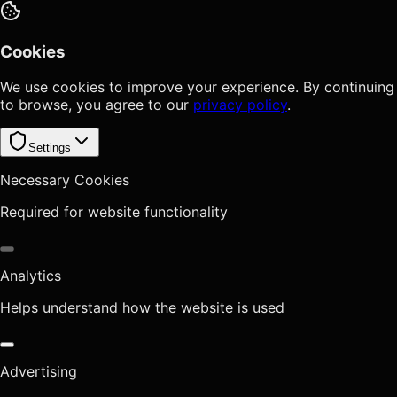
Cookies
We use cookies to improve your experience. By continuing
to browse, you agree to our
privacy policy
.
Settings
Necessary Cookies
Required for website functionality
Analytics
Helps understand how the website is used
Advertising