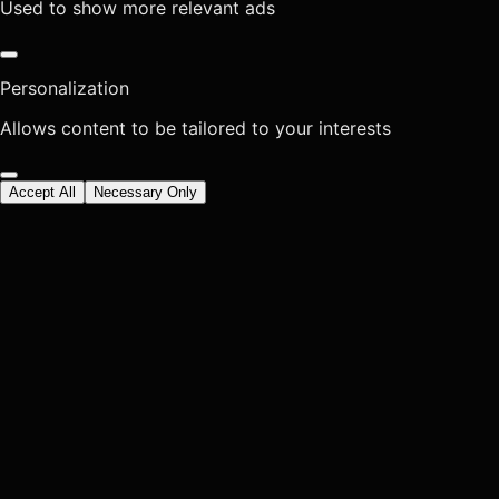
Used to show more relevant ads
Personalization
Allows content to be tailored to your interests
Accept All
Necessary Only