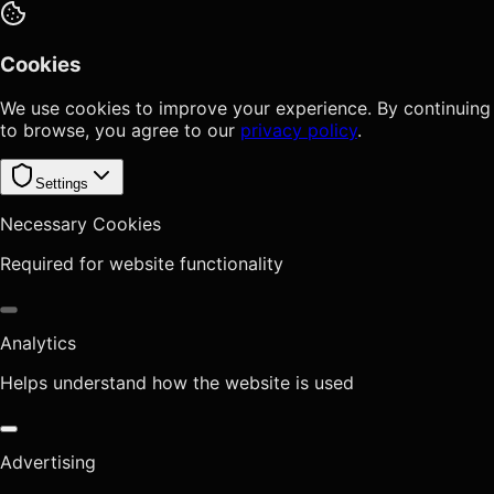
Cookies
We use cookies to improve your experience. By continuing
to browse, you agree to our
privacy policy
.
Settings
Necessary Cookies
Required for website functionality
Analytics
Helps understand how the website is used
Advertising