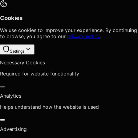
Cookies
We use cookies to improve your experience. By continuing
to browse, you agree to our
privacy policy
.
Settings
Necessary Cookies
Required for website functionality
Analytics
Helps understand how the website is used
Advertising