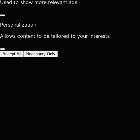
Used to show more relevant ads
Personalization
Allows content to be tailored to your interests
Accept All
Necessary Only