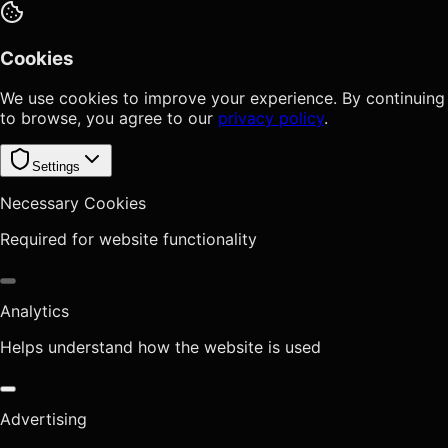
Cookies
We use cookies to improve your experience. By continuing
to browse, you agree to our
privacy policy
.
Settings
Necessary Cookies
Required for website functionality
Analytics
Helps understand how the website is used
Advertising