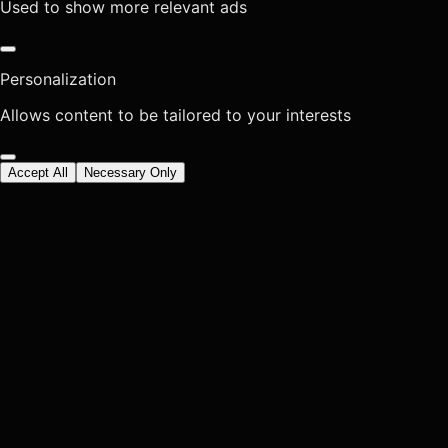
Used to show more relevant ads
Personalization
Allows content to be tailored to your interests
Accept All
Necessary Only