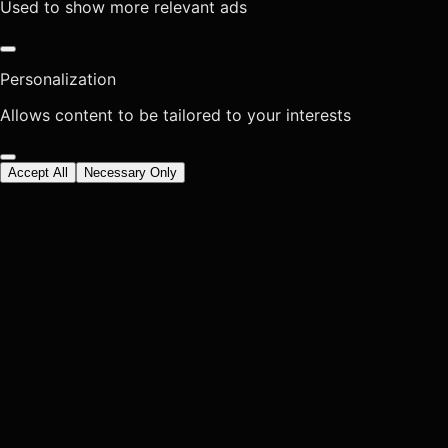
Used to show more relevant ads
Personalization
Allows content to be tailored to your interests
Accept All
Necessary Only