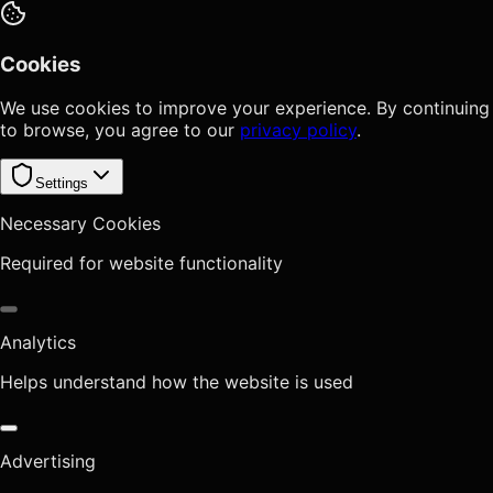
Cookies
We use cookies to improve your experience. By continuing
to browse, you agree to our
privacy policy
.
Settings
Necessary Cookies
Required for website functionality
Analytics
Helps understand how the website is used
Advertising