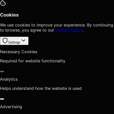
Cookies
We use cookies to improve your experience. By continuing
to browse, you agree to our
privacy policy
.
Settings
Necessary Cookies
Required for website functionality
Analytics
Helps understand how the website is used
Advertising