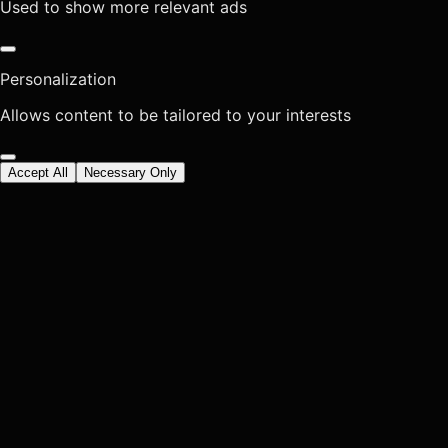
Used to show more relevant ads
Personalization
Allows content to be tailored to your interests
Accept All
Necessary Only